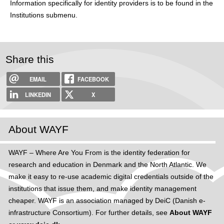
Information specifically for identity providers is to be found in the
h
Institutions submenu.
e
r
Share this
e
EMAIL
FACEBOOK
LINKEDIN
X
About WAYF
WAYF – Where Are You From is the identity federation for
research and education in Denmark and the North Atlantic. We
make it easy to re-use academic digital credentials outside of the
institutions that issue them, and make identity management
cheaper. WAYF is an association managed by DeiC (Danish e-
infrastructure Consortium). For further details, see
About WAYF