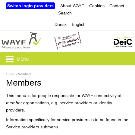
Jump to navigation
Switch login providers
About WAYF
Cookies
Contact
Search
Dansk
English
MENU
Home
›
Members
Y
Members
o
This menu is for people responsible for WAYF connectivity at
u
member
organisations, e.g. service providers or identity
a
providers.
r
Information specifically for service providers is to be found in the
Service providers submenu.
e