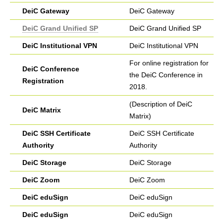
DeiC Gateway
DeiC Gateway
DeiC Grand Unified SP
DeiC Grand Unified SP
DeiC Institutional VPN
DeiC Institutional VPN
For online registration for
DeiC Conference
the DeiC Conference in
Registration
2018.
(Description of DeiC
DeiC Matrix
Matrix)
DeiC SSH Certificate
DeiC SSH Certificate
Authority
Authority
DeiC Storage
DeiC Storage
DeiC Zoom
DeiC Zoom
DeiC eduSign
DeiC eduSign
DeiC eduSign
DeiC eduSign