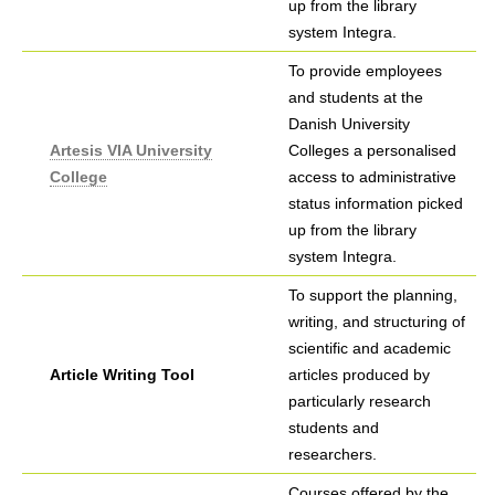
up from the library
system Integra.
To provide employees
and students at the
Danish University
Artesis VIA University
Colleges a personalised
College
access to administrative
status information picked
up from the library
system Integra.
To support the planning,
writing, and structuring of
scientific and academic
Article Writing Tool
articles produced by
particularly research
students and
researchers.
Courses offered by the