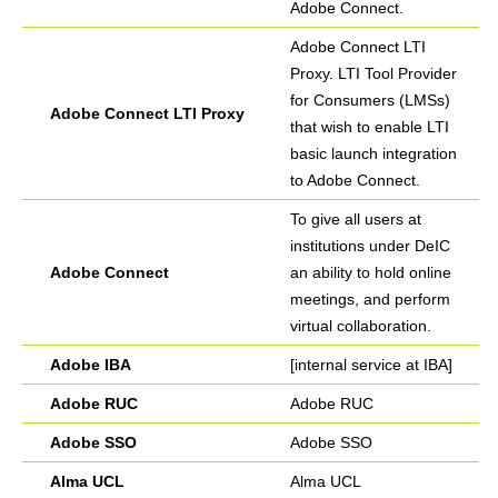
Adobe Connect.
Adobe Connect LTI
Proxy. LTI Tool Provider
for Consumers (LMSs)
Adobe Connect LTI Proxy
that wish to enable LTI
basic launch integration
to Adobe Connect.
To give all users at
institutions under DeIC
Adobe Connect
an ability to hold online
meetings, and perform
virtual collaboration.
Adobe IBA
[internal service at IBA]
Adobe RUC
Adobe RUC
Adobe SSO
Adobe SSO
Alma UCL
Alma UCL