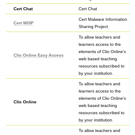
Cert Chat
Cert Chat
Cert Malware Information
Cert MISP
Sharing Project
To allow teachers and
learners access to the
elements of Clio Online's
Clio Online Easy Access
web based teaching
resources subscribed to
by your institution.
To allow teachers and
learners access to the
elements of Clio Online's
Clio Online
web based teaching
resources subscribed to
by your institution.
To allow teachers and