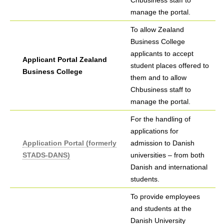
Chbusiness staff to
manage the portal.
To allow Zealand
Business College
applicants to accept
Applicant Portal Zealand
student places offered to
Business College
them and to allow
Chbusiness staff to
manage the portal.
For the handling of
applications for
Application Portal (formerly
admission to Danish
STADS-DANS)
universities – from both
Danish and international
students.
To provide employees
and students at the
Danish University