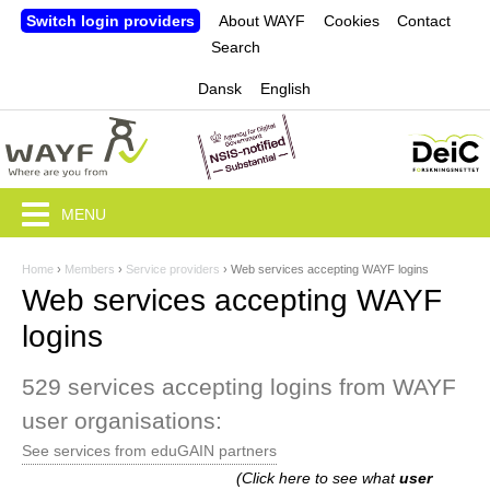
Jump to navigation
Switch login providers
About WAYF
Cookies
Contact
Search
Dansk
English
MENU
Home
›
Members
›
Service providers
›
Web services accepting WAYF logins
Y
Web services accepting WAYF
o
logins
u
529 services accepting logins from WAYF
a
user organisations:
r
See services from eduGAIN partners
e
(Click here to see what
user