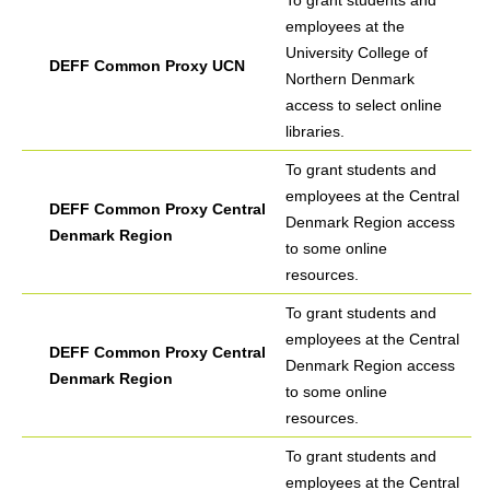
To grant students and
employees at the
University College of
DEFF Common Proxy UCN
Northern Denmark
access to select online
libraries.
To grant students and
employees at the Central
DEFF Common Proxy Central
Denmark Region access
Denmark Region
to some online
resources.
To grant students and
employees at the Central
DEFF Common Proxy Central
Denmark Region access
Denmark Region
to some online
resources.
To grant students and
employees at the Central