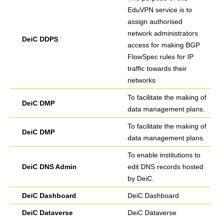
EduVPN service is to
assign authorised
network administrators
DeiC DDPS
access for making BGP
FlowSpec rules for IP
traffic towards their
networks
To facilitate the making of
DeiC DMP
data management plans.
To facilitate the making of
DeiC DMP
data management plans.
To enable institutions to
DeiC DNS Admin
edit DNS records hosted
by DeiC.
DeiC Dashboard
DeiC Dashboard
DeiC Dataverse
DeiC Dataverse