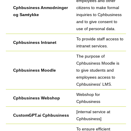
employees and other
Cphbusiness Anmodninger
citizens to make formal
og Samtykke
inquiries to Cphbusiness
and to give consent to
use of personal data.
To provide staff access to
Cphbusiness Intranet
intranet services.
The purpose of
Cphbusiness Moodle is
Cphbusiness Moodle
to give students and
employees access to
Cphbusiness' LMS.
Webshop for
Cphbusiness Webshop
Cphbusiness
[internal service at
CustomGPT.ai Cphbusiness
Cphbusiness]
To ensure efficient