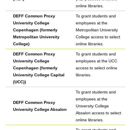
online libraries.
DEFF Common Proxy
To grant students and
University College
employees at the
Copenhagen (formerly
Metropolitan University
Metropolitan University
College access to select
College)
online libraries.
DEFF Common Proxy
To grant students and
University College
employees at the UCC
Copenhagen (formerly
access to select online
University College Capital
libraries.
(UCC))
To grant students and
employees at the
DEFF Common Proxy
University College
University College Absalon
Absalon access to select
online libraries.