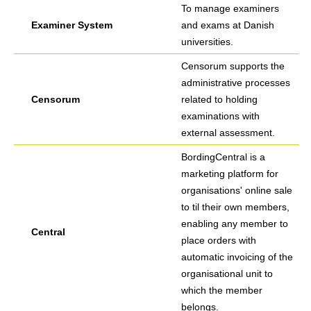
To manage examiners
Examiner System
and exams at Danish
universities.
Censorum supports the
administrative processes
Censorum
related to holding
examinations with
external assessment.
BordingCentral is a
marketing platform for
organisations' online sale
to til their own members,
enabling any member to
Central
place orders with
automatic invoicing of the
organisational unit to
which the member
belongs.