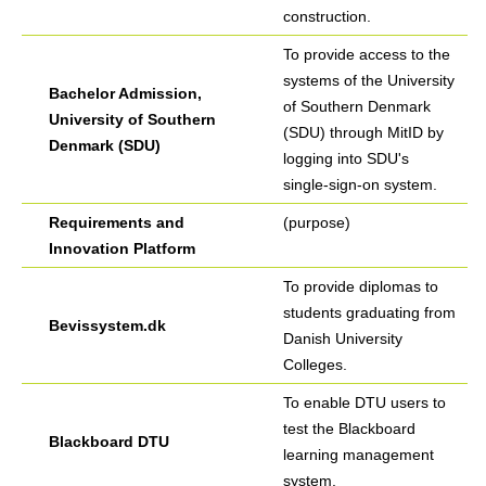
construction.
To provide access to the
systems of the University
Bachelor Admission,
of Southern Denmark
University of Southern
(SDU) through MitID by
Denmark (SDU)
logging into SDU's
single-sign-on system.
Requirements and
(purpose)
Innovation Platform
To provide diplomas to
students graduating from
Bevissystem.dk
Danish University
Colleges.
To enable DTU users to
test the Blackboard
Blackboard DTU
learning management
system.