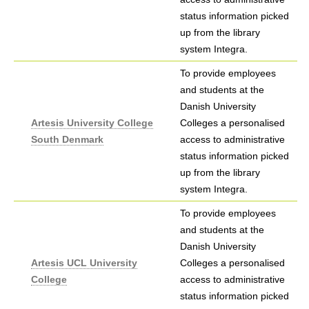
status information picked
up from the library
system Integra.
To provide employees
and students at the
Danish University
Artesis University College
Colleges a personalised
South Denmark
access to administrative
status information picked
up from the library
system Integra.
To provide employees
and students at the
Danish University
Artesis UCL University
Colleges a personalised
College
access to administrative
status information picked