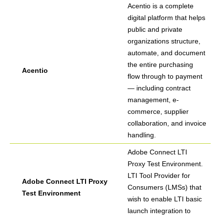
Acentio is a complete
digital platform that helps
public and private
organizations structure,
automate, and document
the entire purchasing
Acentio
flow through to payment
— including contract
management, e-
commerce, supplier
collaboration, and invoice
handling.
Adobe Connect LTI
Proxy Test Environment.
LTI Tool Provider for
Adobe Connect LTI Proxy
Consumers (LMSs) that
Test Environment
wish to enable LTI basic
launch integration to