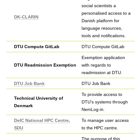
social scientists a
personalised access to a
DK-CLARIN
Danish platform for
language resources,
tools and notifications.
DTU Compute GitLab
DTU Compute GitLab
Exemption application
DTU Readmission Exemption
with regards to
readmission at DTU.
DTU Job Bank
DTU Job Bank
To provide access to
Technical University of
DTU's systems through
Denmark
NemLog-in.
DeIC National HPC Centre,
To manage user access
SDU
to the HPC centre.
The purpose of this