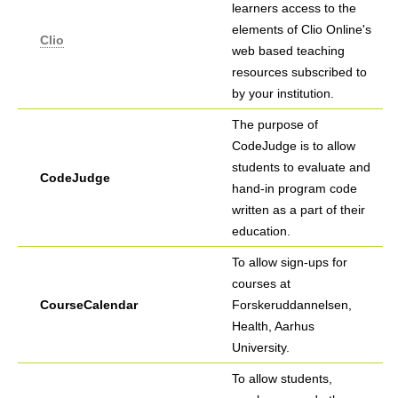
learners access to the
elements of Clio Online's
Clio
web based teaching
resources subscribed to
by your institution.
The purpose of
CodeJudge is to allow
students to evaluate and
CodeJudge
hand-in program code
written as a part of their
education.
To allow sign-ups for
courses at
CourseCalendar
Forskeruddannelsen,
Health, Aarhus
University.
To allow students,