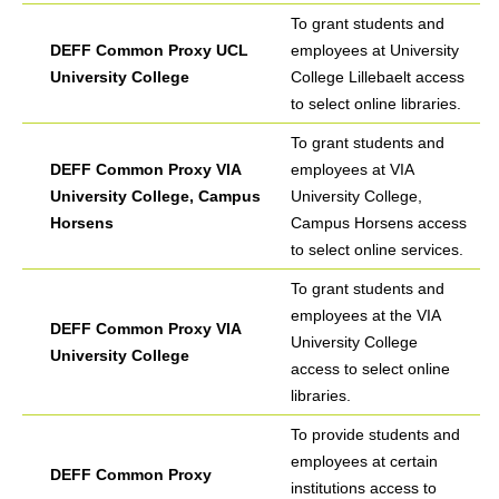
To grant students and
DEFF Common Proxy UCL
employees at University
University College
College Lillebaelt access
to select online libraries.
To grant students and
DEFF Common Proxy VIA
employees at VIA
University College, Campus
University College,
Horsens
Campus Horsens access
to select online services.
To grant students and
employees at the VIA
DEFF Common Proxy VIA
University College
University College
access to select online
libraries.
To provide students and
employees at certain
DEFF Common Proxy
institutions access to