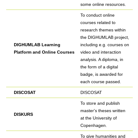
some online resources.
To conduct online
courses related to
research themes within
the DIGHUMLAB project,
DIGHUMLAB Learning
including e.g. courses on
Platform and Online Courses
video and interaction
analysis. A diploma, in
the form of a digital
badge, is awarded for
each course passed.
DISCOSAT
DISCOSAT
To store and publish
master's theses written
DISKURS
at the University of
Copenhagen.
To give humanities and