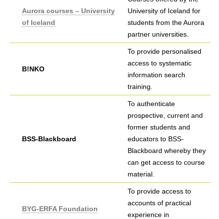
Aurora courses – University
University of Iceland for
of Iceland
students from the Aurora
partner universities.
To provide personalised
access to systematic
B!NKO
information search
training.
To authenticate
prospective, current and
former students and
BSS-Blackboard
educators to BSS-
Blackboard whereby they
can get access to course
material.
To provide access to
accounts of practical
BYG-ERFA Foundation
experience in