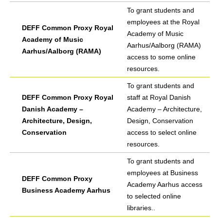
To grant students and
employees at the Royal
DEFF Common Proxy Royal
Academy of Music
Academy of Music
Aarhus/Aalborg (RAMA)
Aarhus/Aalborg (RAMA)
access to some online
resources.
To grant students and
DEFF Common Proxy Royal
staff at Royal Danish
Danish Academy –
Academy – Architecture,
Architecture, Design,
Design, Conservation
Conservation
access to select online
resources.
To grant students and
employees at Business
DEFF Common Proxy
Academy Aarhus access
Business Academy Aarhus
to selected online
libraries..