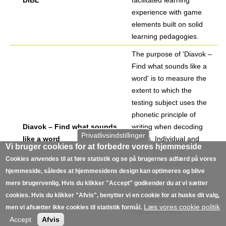
DiBL
facilitated learning
experience with game
elements built on solid
learning pedagogies.
The purpose of 'Diavok –
Find what sounds like a
word' is to measure the
extent to which the
testing subject uses the
phonetic principle of
Diavok – Find what sounds
writing when decoding
Privatlivsindstillinger
like a word
words. Individual and
Vi bruger cookies for at forbedre vores hjemmeside
group test for i.a.
Cookies anvendes til at føre statistik og se på brugernes adfærd på vores
screening for dyslexia.
hjemmeside, således at hjemmesidens design kan optimeres og blive
Standards ranging from
mere brugervenlig. Hvis du klikker "Accept" godkender du at vi sætter
7th grade up until adults,
cookies. Hvis du klikker "Afvis", benytter vi en cookie for at huske dit valg,
both dyslectics and
Læs vores cookie politik
men vi afsætter ikke cookies til statistik formål.
regular readers.
Accept
Afvis