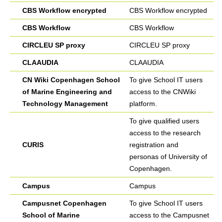
CBS Workflow encrypted
CBS Workflow encrypted
CBS Workflow
CBS Workflow
CIRCLEU SP proxy
CIRCLEU SP proxy
CLAAUDIA
CLAAUDIA
CN Wiki Copenhagen School
To give School IT users
of Marine Engineering and
access to the CNWiki
Technology Management
platform.
To give qualified users
access to the research
CURIS
registration and
personas of University of
Copenhagen.
Campus
Campus
Campusnet Copenhagen
To give School IT users
School of Marine
access to the Campusnet