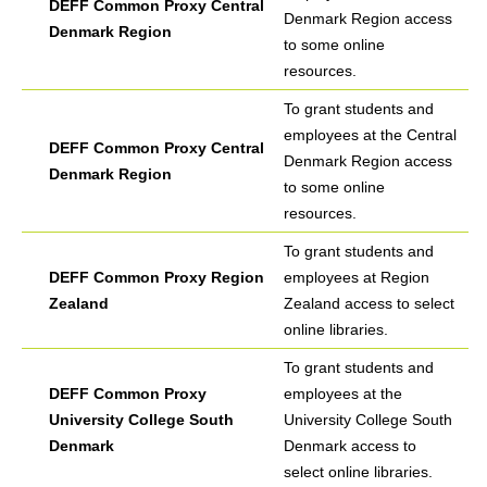
DEFF Common Proxy Central
Denmark Region access
Denmark Region
to some online
resources.
To grant students and
employees at the Central
DEFF Common Proxy Central
Denmark Region access
Denmark Region
to some online
resources.
To grant students and
DEFF Common Proxy Region
employees at Region
Zealand
Zealand access to select
online libraries.
To grant students and
DEFF Common Proxy
employees at the
University College South
University College South
Denmark
Denmark access to
select online libraries.