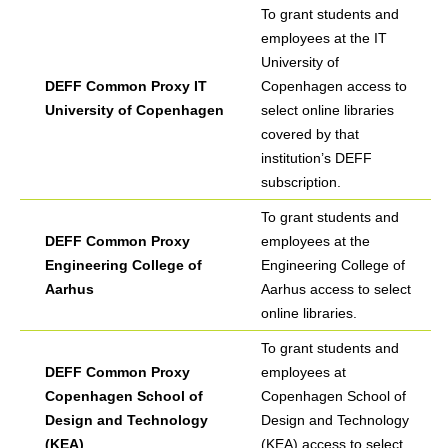
To grant students and
employees at the IT
University of
DEFF Common Proxy IT
Copenhagen access to
University of Copenhagen
select online libraries
covered by that
institution’s DEFF
subscription.
To grant students and
DEFF Common Proxy
employees at the
Engineering College of
Engineering College of
Aarhus
Aarhus access to select
online libraries.
To grant students and
DEFF Common Proxy
employees at
Copenhagen School of
Copenhagen School of
Design and Technology
Design and Technology
(KEA)
(KEA) access to select