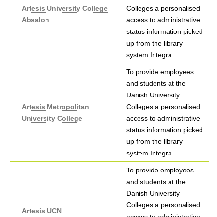
Artesis University College
Colleges a personalised
Absalon
access to administrative
status information picked
up from the library
system Integra.
To provide employees
and students at the
Danish University
Artesis Metropolitan
Colleges a personalised
University College
access to administrative
status information picked
up from the library
system Integra.
To provide employees
and students at the
Danish University
Colleges a personalised
Artesis UCN
access to administrative