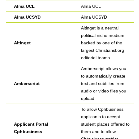
Alma UCL
Alma UCL
Alma UCSYD
Alma UCSYD
Altinget is a neutral
political niche medium,
Altinget
backed by one of the
largest Christiansborg
editorial teams.
Amberscript allows you
to automatically create
Amberscript
text and subtitles from
audio or video files you
upload.
To allow Cphbusiness
applicants to accept
Applicant Portal
student places offered to
Cphbusiness
them and to allow