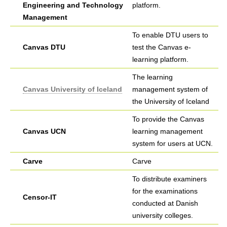
Engineering and Technology
platform.
Management
To enable DTU users to
Canvas DTU
test the Canvas e-
learning platform.
The learning
Canvas University of Iceland
management system of
the University of Iceland
To provide the Canvas
Canvas UCN
learning management
system for users at UCN.
Carve
Carve
To distribute examiners
for the examinations
Censor-IT
conducted at Danish
university colleges.