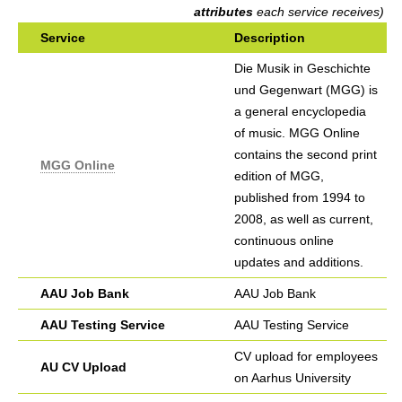
h
attributes
each service receives)
Service
Description
e
Die Musik in Geschichte
r
und Gegenwart (MGG) is
e
a general encyclopedia
of music. MGG Online
contains the second print
MGG Online
edition of MGG,
published from 1994 to
2008, as well as current,
continuous online
updates and additions.
AAU Job Bank
AAU Job Bank
AAU Testing Service
AAU Testing Service
CV upload for employees
AU CV Upload
on Aarhus University