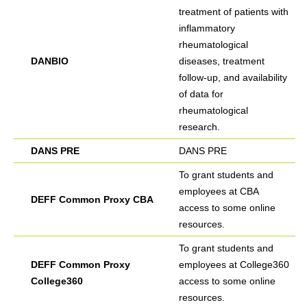
treatment of patients with
inflammatory
rheumatological
DANBIO
diseases, treatment
follow-up, and availability
of data for
rheumatological
research.
DANS PRE
DANS PRE
To grant students and
employees at CBA
DEFF Common Proxy CBA
access to some online
resources.
To grant students and
DEFF Common Proxy
employees at College360
College360
access to some online
resources.