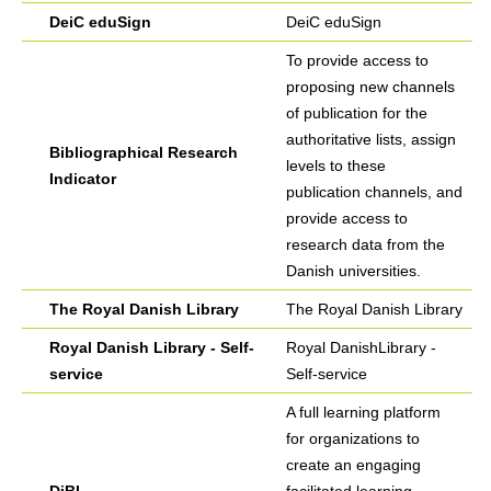
DeiC eduSign
DeiC eduSign
To provide access to
proposing new channels
of publication for the
authoritative lists, assign
Bibliographical Research
levels to these
Indicator
publication channels, and
provide access to
research data from the
Danish universities.
The Royal Danish Library
The Royal Danish Library
Royal Danish Library - Self-
Royal DanishLibrary -
service
Self-service
A full learning platform
for organizations to
create an engaging