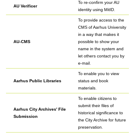
To re-confirm your AU
AU Verificer
identity using MitID.
To provide access to the
CMS of Aarhus University
in a way that makes it
AU-CMS
possible to show your
name in the system and
let others contact you by
e-mail.
To enable you to view
Aarhus Public Libraries
status and book
materials.
To enable citizens to
submit their files of
Aarhus City Archives' File
historical significance to
Submission
the City Archive for future
preservation.