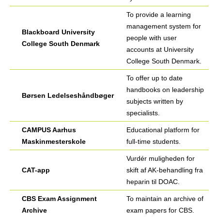
To provide a learning
management system for
Blackboard University
people with user
College South Denmark
accounts at University
College South Denmark.
To offer up to date
handbooks on leadership
Børsen Ledelseshåndbøger
subjects written by
specialists.
CAMPUS Aarhus
Educational platform for
Maskinmesterskole
full-time students.
Vurdér muligheden for
CAT-app
skift af AK-behandling fra
heparin til DOAC.
CBS Exam Assignment
To maintain an archive of
Archive
exam papers for CBS.