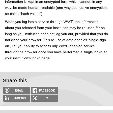
information is kept in an encrypted form which cannot, in any
h
way, be made human-readable (one-way destructive encryption,
e
so-called 'hash values').
r
When you log into a service through WAYF, the information
about you released from your institution may be re-used for as
e
long as you institution does not log you out, provided that you do
not close your browser. This re-use of data enables 'single-sign-
on', i.e. your ability to access
any
WAYF-enabled service
through the browser once you have performed a single log-in at
your institution's log-in page.
Share this
EMAIL
FACEBOOK
LINKEDIN
X