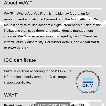
About WAYF
WAYF – Where Are You From is the identity federation for
research and education in Denmark and the North Atlantic. We
make it easy to re-use academic digital credentials outside of the
institutions that issue them, and make identity management
cheaper. WAYF is an association managed by DeiC (Danish e-
infrastructure Consortium). For further details, see
About WAYF
or
www.deic.dk
.
ISO certificate
WAYF is certified according to the ISO 27001
information security standard. Click image to
inspect certificate.
WAYF
Privatlivsindstillinger
Produktions­torvet (“Production Square”), Building 426