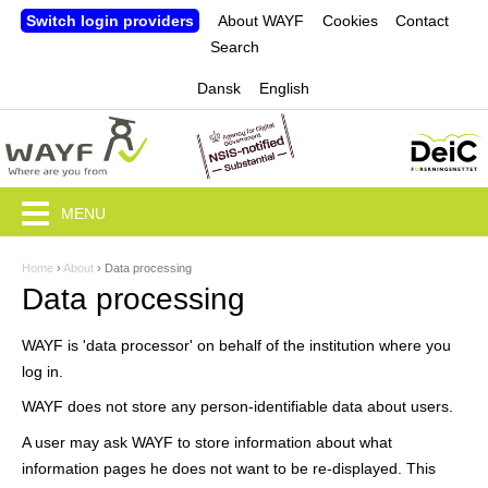
Jump to navigation
Switch login providers
About WAYF
Cookies
Contact
Search
Dansk
English
MENU
Home
›
About
›
Data processing
Y
Data processing
o
WAYF is 'data processor' on behalf of the institution where you
u
log in.
a
WAYF does not store any person-identifiable data about users.
r
A user may ask WAYF to store information about what
e
information pages he does not want to be re-displayed. This