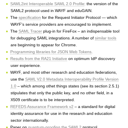
h
SAML2int Interoperable SAML 2.0 Profile
: the version of the
SAML2 protocol used in WAYF and eduGAIN.
e
The
specification
for the Request Initiator Protocol — which
r
WAYF's service providers are encouraged to implement.
The
SAML Tracer
plug-in for FireFox – an indispensable tool
e
for debugging SAML integrations. A number of
similar tools
are beginning to appear for Chrome.
Programming libraries for JSON Web Tokens
.
Results from the RA21 Initiative
on optimum IdP discovery
user experience.
WAYF, and most other research and education federations,
use the
SAML V2.0 Metadata Interoperability Profile Version
1.0
– which among othet things states (see its section 2.5.1)
stipulates that only the public key, and no other field, in a
X509 certificate is to be interpreted.
REFEDS Assurance Framework v2
– a standard for digital
identity assurance for use in the research and education
sector internationally.
Paper on
quantum-proofing the SAML2
protocol.