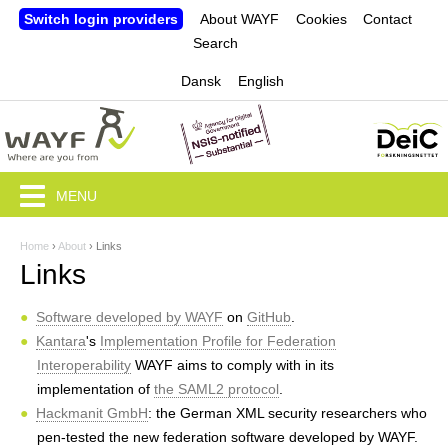
Jump to navigation
Switch login providers
About WAYF
Cookies
Contact
Search
Dansk
English
MENU
Home
›
About
›
Links
Y
Links
o
Software developed by WAYF
on
GitHub
.
u
Kantara
's
Implementation Profile for Federation
a
Interoperability
WAYF aims to comply with in its
implementation of
the SAML2 protocol
.
r
Hackmanit GmbH
: the German XML security researchers who
e
pen-tested the new federation software developed by WAYF.