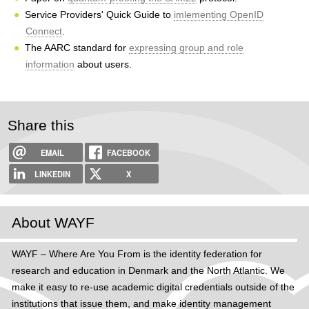
Service Providers' Quick Guide to
imlementing OpenID
Connect
.
The AARC standard for
expressing group and role
information
about users.
Share this
EMAIL
FACEBOOK
LINKEDIN
X
About WAYF
WAYF – Where Are You From is the identity federation for
research and education in Denmark and the North Atlantic. We
make it easy to re-use academic digital credentials outside of the
institutions that issue them, and make identity management