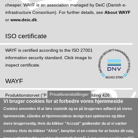
cheaper. WAYF is an association managed by DeiC (Danish e-
infrastructure Consortium). For further details, see
About WAYF
or
www.deic.dk
.
ISO certificate
WAYF is certified according to the ISO 27001
information security standard. Click image to
inspect certificate.
WAYF
Privatlivsindstillinger
Produktions­torvet (“Production Square”), Building 426
Vi bruger cookies for at forbedre vores hjemmeside
DK-2800 Kongens Lyngby (“King's Heatherton”)
Cookies anvendes til at føre statistik og se på brugernes adfærd på vores
Tel: +45 35 88 82 02
hjemmeside, således at hjemmesidens design kan optimeres og blive
Mail:
sekretariat@wayf.dk
mere brugervenlig. Hvis du klikker "Accept" godkender du at vi sætter
cookies. Hvis du klikker "Afvis", benytter vi en cookie for at huske dit valg,
About DeiC
Support
Cookies
Contact
Læs vores cookie politik