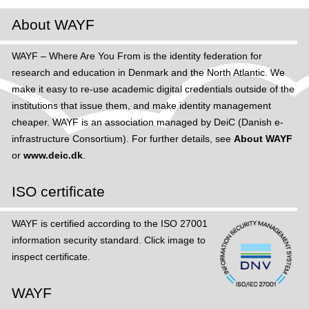
About WAYF
WAYF – Where Are You From is the identity federation for
research and education in Denmark and the North Atlantic. We
make it easy to re-use academic digital credentials outside of the
institutions that issue them, and make identity management
cheaper. WAYF is an association managed by DeiC (Danish e-
infrastructure Consortium). For further details, see
About WAYF
or
www.deic.dk
.
ISO certificate
WAYF is certified according to the ISO 27001
information security standard. Click image to
inspect certificate.
WAYF