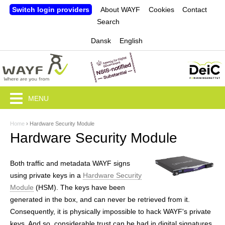
Jump to navigation
Switch login providers
About WAYF
Cookies
Contact
Search
Dansk
English
MENU
Home
›
Hardware Security Module
Y
Hardware Security Module
o
u
Both traffic and metadata WAYF signs
using private keys in a
Hardware Security
a
Module
(HSM). The keys have been
r
generated in the box, and can never be retrieved from it.
Consequently, it is physically impossible to hack WAYF's private
e
keys. And so, considerable trust can be had in digital signatures