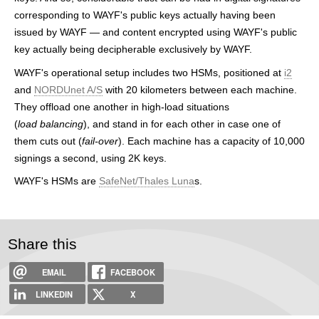
h
corresponding to WAYF's public keys actually having been
issued by WAYF — and content encrypted using WAYF's public
e
key actually being decipherable exclusively by WAYF.
r
WAYF's operational setup includes two HSMs, positioned at
i2
e
and
NORDUnet A/S
with 20 kilometers between each machine.
They offload one another in high-load situations
(
load balancing
), and stand in for each other in case one of
them cuts out (
fail-over
). Each machine has a capacity of 10,000
signings a second, using 2K keys.
WAYF's HSMs are
SafeNet/Thales Luna
s.
Share this
EMAIL
FACEBOOK
LINKEDIN
X