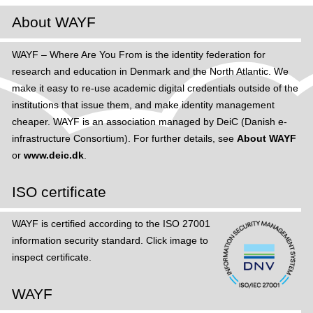
About WAYF
WAYF – Where Are You From is the identity federation for
research and education in Denmark and the North Atlantic. We
make it easy to re-use academic digital credentials outside of the
institutions that issue them, and make identity management
cheaper. WAYF is an association managed by DeiC (Danish e-
infrastructure Consortium). For further details, see
About WAYF
or
www.deic.dk
.
ISO certificate
WAYF is certified according to the ISO 27001
information security standard. Click image to
inspect certificate.
WAYF