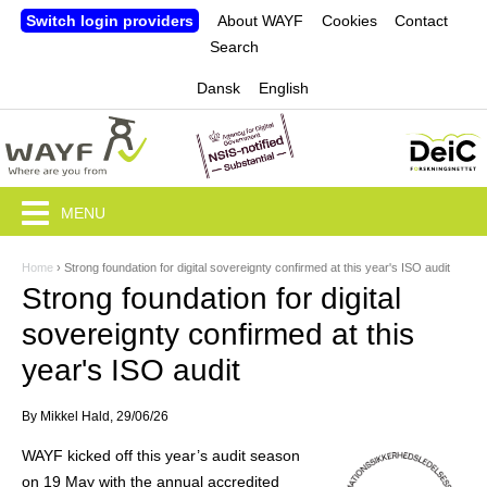
Jump to navigation
Switch login providers
About WAYF
Cookies
Contact
Search
Dansk
English
MENU
Home
›
Strong foundation for digital sovereignty confirmed at this year's ISO audit
Y
Strong foundation for digital
o
sovereignty confirmed at this
u
year's ISO audit
a
By
Mikkel Hald
, 29/06/26
r
WAYF kicked off this year’s audit season
e
on 19 May with the annual accredited