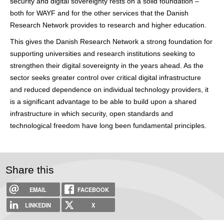
security and digital sovereignty rests on a solid foundation –
both for WAYF and for the other services that the Danish
Research Network provides to research and higher education.
This gives the Danish Research Network a strong foundation for
supporting universities and research institutions seeking to
strengthen their digital sovereignty in the years ahead. As the
sector seeks greater control over critical digital infrastructure
and reduced dependence on individual technology providers, it
is a significant advantage to be able to build upon a shared
infrastructure in which security, open standards and
technological freedom have long been fundamental principles.
Share this
EMAIL
FACEBOOK
LINKEDIN
X