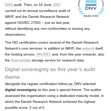
h
NSIS
audit. Then, on 16 June,
DNV
carried out its annual surveillance audit of
e
WAYF and the Danish Research Network
r
against ISO/IEC 27001 – just as last year,
without identifying any non-conformities or issuing any
e
observations.
The ISO certification covers several of the Danish Research
Network’s core services: in addition to WAYF, the
network
itself,
the hosting service,
DKCERT
, and, from this year onwards, also
the
ScienceData
storage service for research data.
Digital sovereignty as this year’s audit
theme
Alongside the regular certification follow-up, DNV selected
digital sovereignty
as this year’s special theme. The auditor
assessed the organisation using a dedicated maturity model, in
which the Danish Research Network achieved the highest
possible score: 5 out of 5.