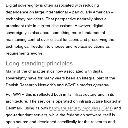
Digital sovereignty is often associated with reducing
dependence on large international – particularly American –
technology providers. That perspective naturally plays a
prominent role in current discussions. However, digital
sovereignty is also about something more fundamental:
maintaining control over critical functions and preserving the
technological freedom to choose and replace solutions as
requirements evolve.
Long-standing principles
Many of the characteristics now associated with digital
sovereignty have for many years been an integral part of the
Danish Research Network’s and WAYF’s
modus operandi
.
For WAYF, this is reflected both in its infrastructure and in its
architecture. The service is operated on infrastructure located in
Denmark, using its own
hardware security modules (HSMs)
and
geo-redundant servers, while the federation software itself is
open source and developed specifically for the research and