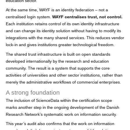
education sector.
At the same time, WAYF is an identity federation – not a
centralised login system.
WAYF centralises trust, not control.
Each institution retains control of its own identity infrastructure
and can change its identity solution without having to modify its
integrations with the many shared services. This reduces vendor
lock-in and gives institutions greater technological freedom.
The shared trust infrastructure is built on open standards
developed internationally by the research and education
community. The result is a system that supports the core
activities of universities and other sector institutions, rather than
merely the administrative workflows of commercial enterprises.
A strong foundation
The inclusion of ScienceData within the certification scope
marks another step in the ongoing development of the Danish
Research Network’s systematic work on information security.
This year’s audit also confirms that the work on information